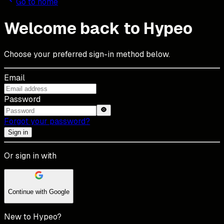
Go to home
Welcome back to Hypeo
Choose your preferred sign-in method below.
Email
Password
Forgot your password?
Sign in
Or sign in with
Continue with Google
New to Hypeo?