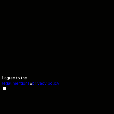
I agree to the
legal mentions
&
privacy policy