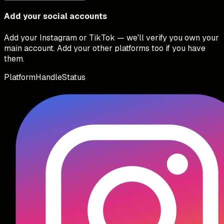
Add your social accounts
Add your Instagram or TikTok — we'll verify you own your
main account. Add your other platforms too if you have
them.
Platform
Handle
Status