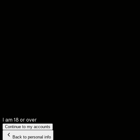
I am 18 or over
Continue to my accounts
Back to personal info