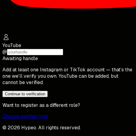
YouTube
@
Awaiting handle
Add at least one Instagram or TikTok account — that’s the
one we’ll verify you own. YouTube can be added, but
cannot be verified.
Continue to verification
Want to register as a different role?
Choose another role
© 2026 Hypeo. All rights reserved.