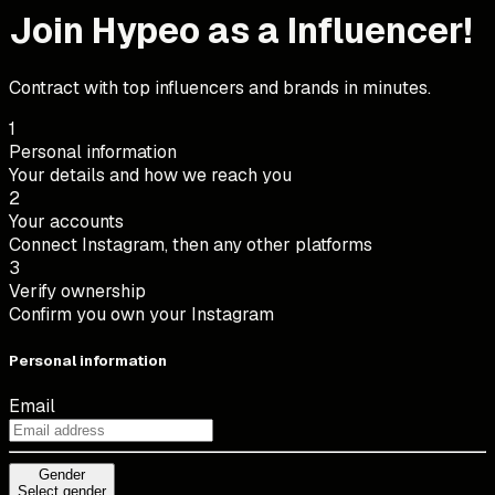
Join Hypeo as a Influencer!
Contract with top influencers and brands in minutes.
1
Personal information
Your details and how we reach you
2
Your accounts
Connect Instagram, then any other platforms
3
Verify ownership
Confirm you own your Instagram
Personal information
Email
Gender
Gender
Select gender