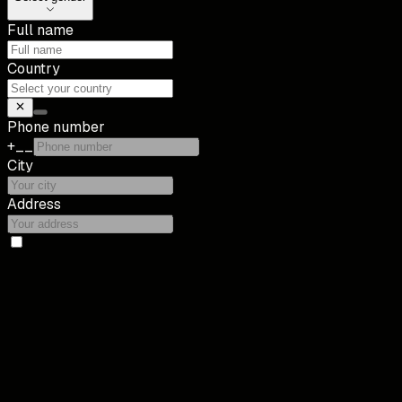
Full name
Country
Phone number
+__
City
Address