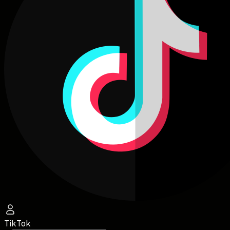
TikTok