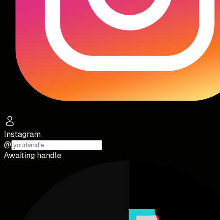
Instagram
@
Awaiting handle