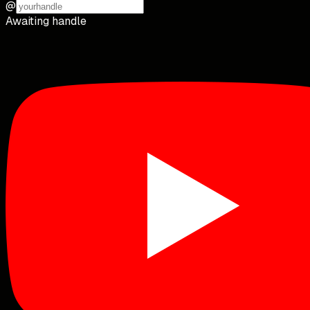
@
Awaiting handle